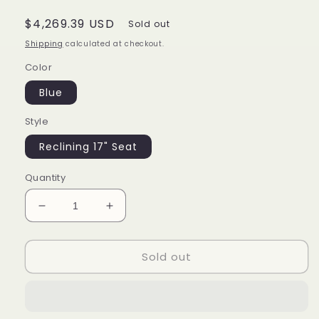
Regular
$4,269.39 USD
Sold out
price
Shipping
calculated at checkout.
Color
Blue
Style
Reclining 17" Seat
Quantity
Decrease
Increase
quantity
quantity
for
for
Sold out
Electric
Electric
Wheelchair
Wheelchair
-
-
Motorized
Motorized
Power
Power