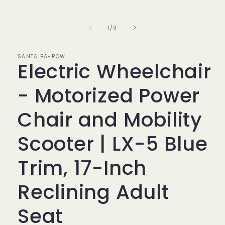
of
1
/
9
SANTA BA-ROW
Electric Wheelchair
- Motorized Power
Chair and Mobility
Scooter | LX-5 Blue
Trim, 17-Inch
Reclining Adult
Seat