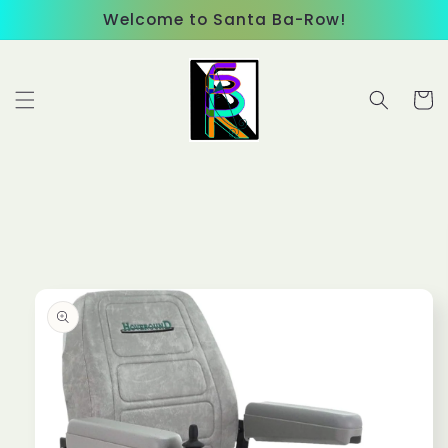
Skip to
Welcome to Santa Ba-Row!
content
Cart
Skip to
product
information