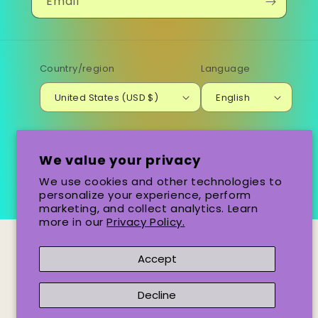
Email
Country/region
Language
United States (USD $)
English
Payment
methods
We value your privacy
We use cookies and other technologies to
© 2026,
Santa Ba-Row
Powered by Shopify
personalize your experience, perform
marketing, and collect analytics. Learn
more in our
Privacy Policy.
Accept
Decline