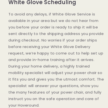
White Glove Scheduling
To avoid any delays, if White Glove Service is
available in your area but we do not hear from
you before your order is ready to ship it will be
sent directly to the shipping address you provide
during checkout. No worries if your order ships
before receiving your White Glove Delivery
request, we’re happy to come out to help set up
and provide in-home training after it arrives.
During your home delivery, a highly trained
mobility specialist will adjust your power chair so
it fits you and gives you the utmost comfort. The
specialist will answer your questions, show you
the many features of your power chair, and fully
instruct you on the safe operation and care of
your Hoveround.