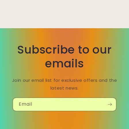
Subscribe to our
emails
Join our email list for exclusive offers and the
latest news.
Email