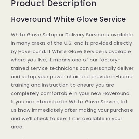
Product Description
Hoveround White Glove Service
White Glove Setup or Delivery Service is available
in many areas of the U.S. and is provided directly
by Hoveround. If White Glove Service is available
where you live, it means one of our factory-
trained service technicians can personally deliver
and setup your power chair and provide in-home
training and instruction to ensure you are
completely comfortable in your new Hoveround.
If you are interested in White Glove Service, let
us know immediately after making your purchase
and we’ll check to see if it is available in your
area.