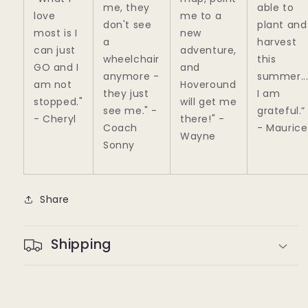
me, they
able to
love
me to a
don't see
plant and
most is I
new
a
harvest
can just
adventure,
wheelchair
this
GO and I
and
anymore -
summer..
am not
Hoveround
they just
I am
stopped."
will get me
see me."
-
grateful.”
- Cheryl
there!"
-
Coach
- Maurice
Wayne
Sonny
Share
Shipping