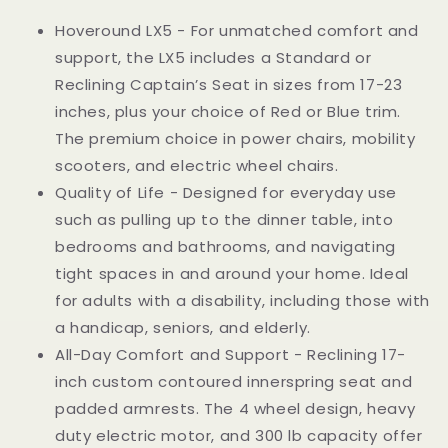
Chair
Chair
Hoveround LX5 - For unmatched comfort and
and
and
support, the LX5 includes a Standard or
Mobility
Mobility
Scooter
Scooter
Reclining Captain’s Seat in sizes from 17-23
|
|
inches, plus your choice of Red or Blue trim.
LX-
LX-
The premium choice in power chairs, mobility
5
5
Blue
Blue
scooters, and electric wheel chairs.
Trim,
Trim,
Quality of Life - Designed for everyday use
17-
17-
such as pulling up to the dinner table, into
Inch
Inch
bedrooms and bathrooms, and navigating
Reclining
Reclining
Adult
Adult
tight spaces in and around your home. Ideal
Seat
Seat
for adults with a disability, including those with
a handicap, seniors, and elderly.
All-Day Comfort and Support - Reclining 17-
inch custom contoured innerspring seat and
padded armrests. The 4 wheel design, heavy
duty electric motor, and 300 lb capacity offer