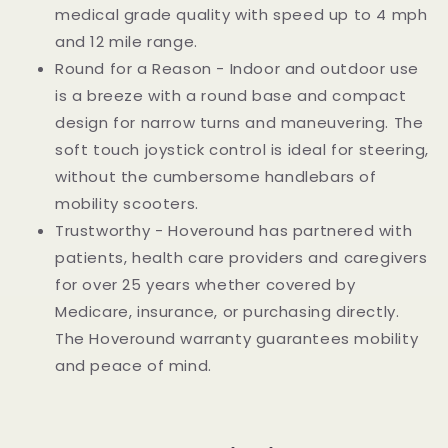
medical grade quality with speed up to 4 mph
and 12 mile range.
Round for a Reason - Indoor and outdoor use
is a breeze with a round base and compact
design for narrow turns and maneuvering. The
soft touch joystick control is ideal for steering,
without the cumbersome handlebars of
mobility scooters.
Trustworthy - Hoveround has partnered with
patients, health care providers and caregivers
for over 25 years whether covered by
Medicare, insurance, or purchasing directly.
The Hoveround warranty guarantees mobility
and peace of mind.