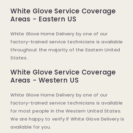
White Glove Service Coverage
Areas - Eastern US
White Glove Home Delivery by one of our
factory-trained service technicians is available
throughout the majority of the Eastern United
States.
White Glove Service Coverage
Areas - Western US
White Glove Home Delivery by one of our
factory-trained service technicians is available
for most people in the Western United States.
We are happy to verify if White Glove Delivery is
available for you.