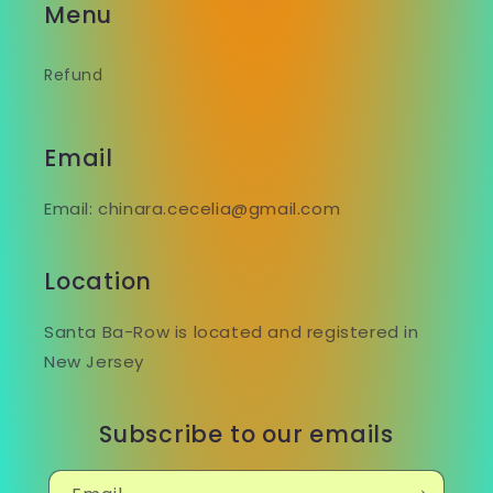
Menu
Refund
Email
Email: chinara.cecelia@gmail.com
Location
Santa Ba-Row is located and registered in
New Jersey
Subscribe to our emails