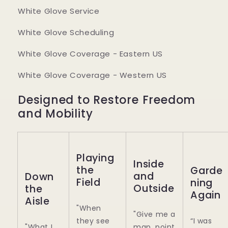
White Glove Service
White Glove Scheduling
White Glove Coverage - Eastern US
White Glove Coverage - Western US
Designed to Restore Freedom
and Mobility
Playing
Inside
the
Garde
and
Down
Field
ning
Outside
the
Again
Aisle
"When
"Give me a
they see
“I was
"What I
map, point