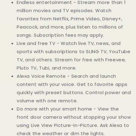
Endless entertainment - Stream more than 1
million movies and TV episodes. Watch
favorites from Netflix, Prime Video, Disney+,
Peacock, and more, plus listen to millions of
songs. Subscription fees may apply.
Live and free TV - Watch live TV, news, and
sports with subscriptions to SLING TV, YouTube
TV, and others. Stream for free with Freevee,
Pluto TV, Tubi, and more.
Alexa Voice Remote - Search and launch
content with your voice. Get to favorite apps
quickly with preset buttons. Control power and
volume with one remote.
Do more with your smart home - View the
front door camera without stopping your show
using Live View Picture-in-Picture. Ask Alexa to
check the weather or dim the lights.