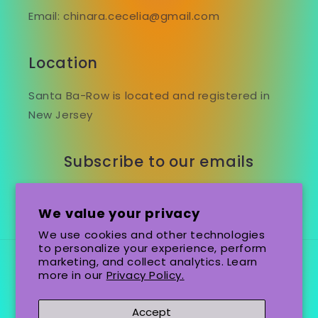
Email: chinara.cecelia@gmail.com
Location
Santa Ba-Row is located and registered in
New Jersey
Subscribe to our emails
Email
We value your privacy
We use cookies and other technologies
to personalize your experience, perform
marketing, and collect analytics. Learn
Country/region
Language
more in our
Privacy Policy.
United States (USD $)
English
Accept