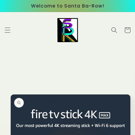
Skip to
Welcome to Santa Ba-Row!
content
Cart
Skip to
product
information