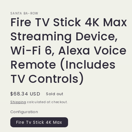
SANTA BA-ROW
Fire TV Stick 4K Max
Streaming Device,
Wi-Fi 6, Alexa Voice
Remote (Includes
TV Controls)
Regular
$68.34 USD
Sold out
price
Shipping
calculated at checkout.
Configuration
Fire Tv Stick 4K Max