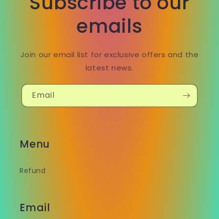
Subscribe to our
emails
Join our email list for exclusive offers and the
latest news.
Email
Menu
Refund
Email