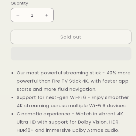
Quantity
Decrease
Increase
quantity
quantity
for
for
Sold out
Fire
Fire
TV
TV
Stick
Stick
4K
4K
Max
Max
Streaming
Streaming
Our most powerful streaming stick - 40% more
Device,
Device,
powerful than Fire TV Stick 4K, with faster app
Wi-
Wi-
Fi
Fi
starts and more fluid navigation.
6,
6,
Support for next-gen Wi-Fi 6 - Enjoy smoother
Alexa
Alexa
4K streaming across multiple Wi-Fi 6 devices.
Voice
Voice
Remote
Remote
Cinematic experience - Watch in vibrant 4K
(Includes
(Includes
Ultra HD with support for Dolby Vision, HDR,
TV
TV
HDR10+ and immersive Dolby Atmos audio.
Controls)
Controls)