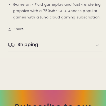
Game on - Fluid gameplay and fast-rendering
graphics with a 750Mhz GPU. Access popular
games with a Luna cloud gaming subscription.
Share
Shipping