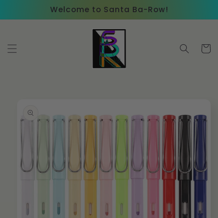
Skip to
Welcome to Santa Ba-Row!
content
Cart
Skip to
product
information