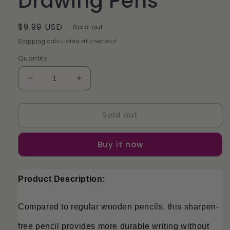
Drawing Pens
Regular
$9.99 USD
Sold out
price
Shipping
calculated at checkout.
Quantity
Decrease
Increase
quantity
quantity
for
for
Sold out
Pack
Pack
of
of
12
12
Buy it now
Eternal
Eternal
Pencils
Pencils
Everlasting
Everlasting
Product Description:
Inkless
Inkless
Colored
Colored
Drawing
Drawing
Compared to regular wooden pencils, this sharpen-
Pens
Pens
free pencil provides more durable writing without 