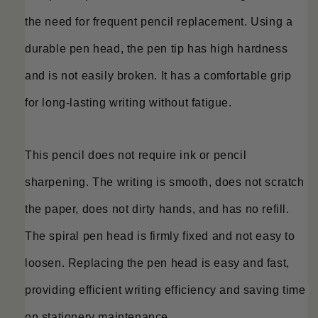
the need for frequent pencil replacement. Using a 
durable pen head, the pen tip has high hardness 
and is not easily broken. It has a comfortable grip 
for long-lasting writing without fatigue.
This pencil does not require ink or pencil 
sharpening. The writing is smooth, does not scratch 
the paper, does not dirty hands, and has no refill. 
The spiral pen head is firmly fixed and not easy to 
loosen. Replacing the pen head is easy and fast, 
providing efficient writing efficiency and saving time 
on stationery maintenance.