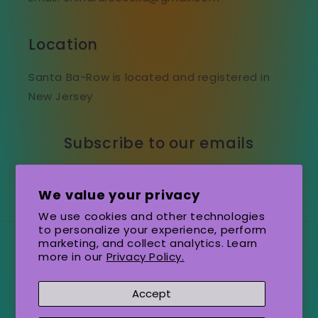
Location
Santa Ba-Row is located and registered in
New Jersey
Subscribe to our emails
Email
We value your privacy
We use cookies and other technologies
to personalize your experience, perform
marketing, and collect analytics. Learn
Country/region
Language
more in our
Privacy Policy.
United States (USD $)
English
Accept
Payment