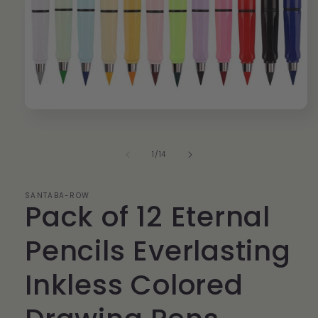
Open
media
1
in
of
1
/
14
modal
SANTABA-ROW
Pack of 12 Eternal
Pencils Everlasting
Inkless Colored