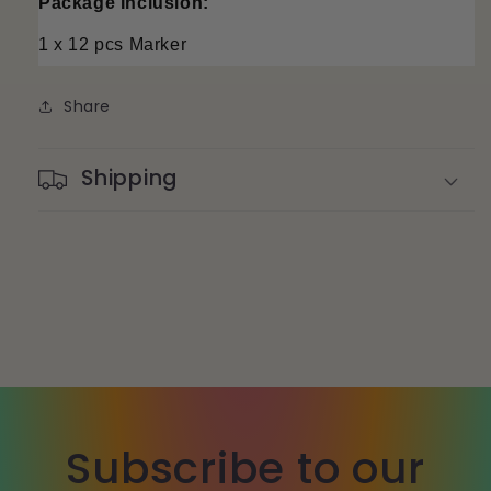
Package Inclusion:
1 x 12 pcs Marker
Share
Shipping
Subscribe to our