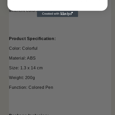
sharpen it, meeting the needs of students for using 
different colors.
Product Specification:
Color: Colorful
Material: ABS
Size: 1.3 x 14 cm
Weight: 200g
Function: Colored Pen