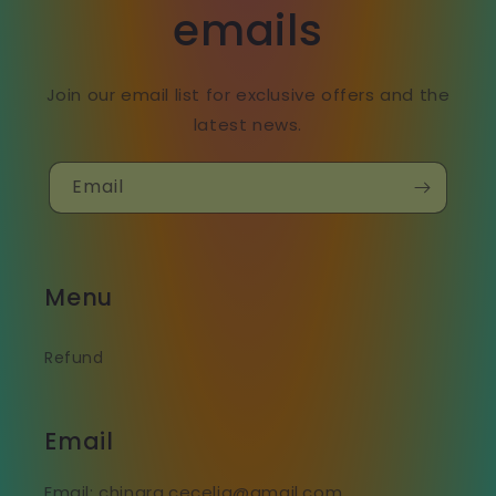
emails
Join our email list for exclusive offers and the
latest news.
Email
Menu
Refund
Email
Email: chinara.cecelia@gmail.com